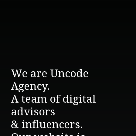
We are Uncode
Agency.
A team of digital
advisors
& influencers.