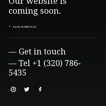
Our website is
coming soon.
BACK HOMEPAGE
— Get in touch
— Tel +1 (320) 786-
5435